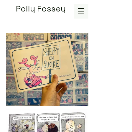
Polly Fossey