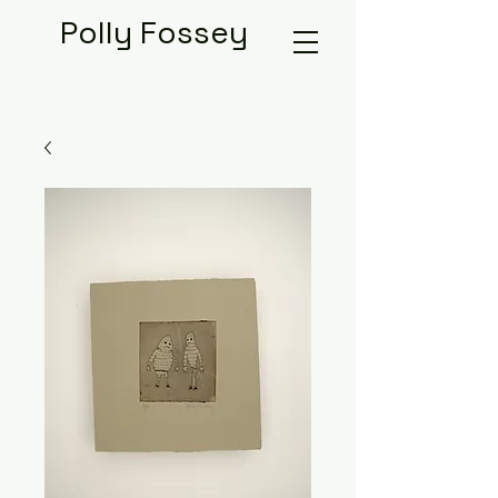
Polly Fossey