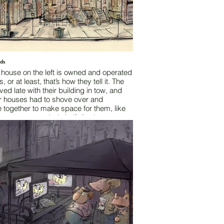
rds
 house on the left is owned and operated
, or at least, that’s how they tell it. The
ived late with their building in tow, and
er houses had to shove over and
 together to make space for them, like
n an overcrowded shelf. As the cats
ed their building into position, they
the neighbors that “this is just
y” and “I’m sure you don’t mind.” That
 years ago.
y Austin Fossey