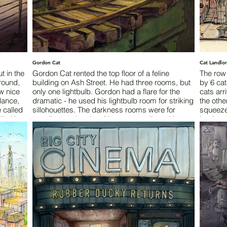
Gordon Cat
Cat Landlo
t in the
Gordon Cat rented the top floor of a feline
The row
round,
building on Ash Street. He had three rooms, but
by 6 cats
w nice
only one lightbulb. Gordon had a flare for the
cats arr
dance,
dramatic - he used his lightbulb room for striking
the oth
e called
sillohouettes. The darkness rooms were for
squeeze
led it
prowling or sleeping. No one was allowed in
books o
without the password, which was just as well, as
shoulder
 least
no one ever visited.
assured 
srupted
temporar
ts ever
Words by Austin Fossey
was 120
ty’s
 escape
Words b