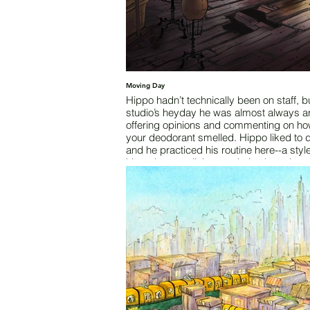
Moving Day
Hippo hadn’t technically been on staff, bu
studio’s heyday he was almost always a
offering opinions and commenting on ho
your deodorant smelled. Hippo liked to 
and he practiced his routine here--a styl
hippo hop--until the aged pine boards cal
quits and damn near broke his leg. That
happened right here - must have been at
ten years ago. The open floor pit had di
the fung shui and caused minor acciden
since. Now the studio is shuttered, the ci
populace uprooting and moving west to
the advancing scorpion armies.
Words by Austin Fossey