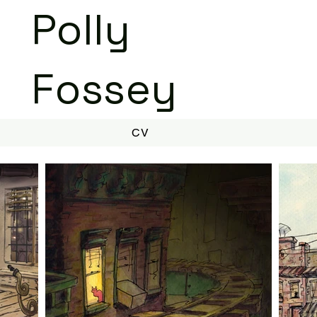
Polly
Fossey
CV