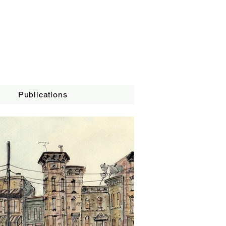
Publications